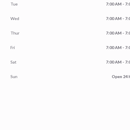
Tue
7:00 AM - 7
Wed
7:00 AM - 7
Thur
7:00 AM - 7
Fri
7:00 AM - 7
Sat
7:00 AM - 7
Sun
Open 24 