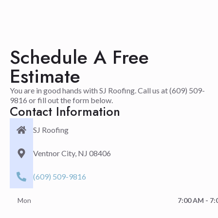
Schedule A Free
Estimate
You are in good hands with SJ Roofing. Call us at (609) 509-
9816 or fill out the form below.
Contact Information
SJ Roofing
Ventnor City, NJ 08406
(609) 509-9816
Mon
7:00 AM - 7