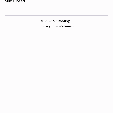
Sun: Closed
© 2026
SJ Roofing
Privacy Policy
Sitemap