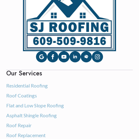
Our Services
Residential Roofing
Roof Coatings
Flat and Low Slope Roofing
Asphalt Shingle Roofing
Roof Repair
Roof Replacement