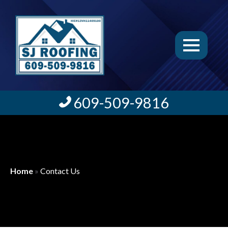
609-509-9816
Home
»
Contact Us