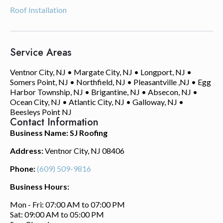
Roof Installation
Service Areas
Ventnor City, NJ • Margate City, NJ • Longport, NJ •
Somers Point, NJ • Northfield, NJ • Pleasantville ,NJ • Egg
Harbor Township, NJ • Brigantine, NJ • Absecon, NJ •
Ocean City, NJ • Atlantic City, NJ • Galloway, NJ •
Beesleys Point NJ
Contact Information
Business Name: SJ Roofing
Address:
Ventnor City, NJ 08406
Phone:
(609) 509-9816
Business Hours:
Mon - Fri: 07:00 AM to 07:00 PM
Sat: 09:00 AM to 05:00 PM